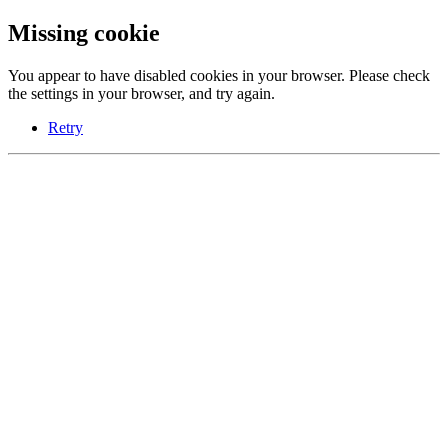
Missing cookie
You appear to have disabled cookies in your browser. Please check
the settings in your browser, and try again.
Retry