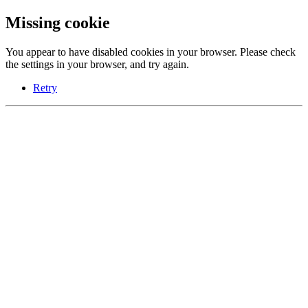
Missing cookie
You appear to have disabled cookies in your browser. Please check
the settings in your browser, and try again.
Retry